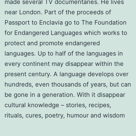
made several TV documentaries. He lives
near London. Part of the proceeds of
Passport to Enclavia go to The Foundation
for Endangered Languages which works to
protect and promote endangered
languages. Up to half of the languages in
every continent may disappear within the
present century. A language develops over
hundreds, even thousands of years, but can
be gone in a generation. With it disappear
cultural knowledge – stories, recipes,
rituals, cures, poetry, humour and wisdom