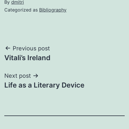
By
dmitri
Categorized as
Bibliography
Post
Previous post
Vitali’s Ireland
navigation
Next post
Life as a Literary Device