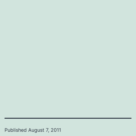
Published
August 7, 2011