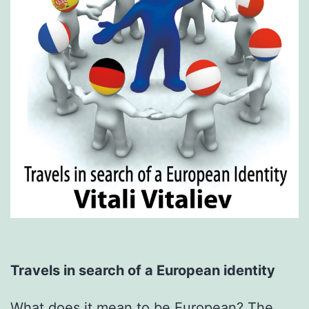
Travels in search of a European identity
What does it mean to be European? The