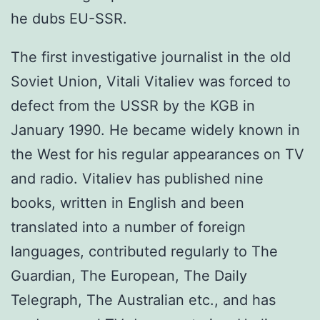
he dubs EU-SSR.
The first investigative journalist in the old
Soviet Union, Vitali Vitaliev was forced to
defect from the USSR by the KGB in
January 1990. He became widely known in
the West for his regular appearances on TV
and radio. Vitaliev has published nine
books, written in English and been
translated into a number of foreign
languages, contributed regularly to The
Guardian, The European, The Daily
Telegraph, The Australian etc., and has