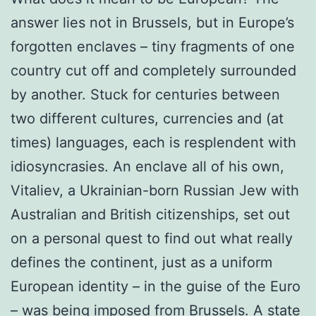
answer lies not in Brussels, but in Europe’s
forgotten enclaves – tiny fragments of one
country cut off and completely surrounded
by another. Stuck for centuries between
two different cultures, currencies and (at
times) languages, each is resplendent with
idiosyncrasies. An enclave all of his own,
Vitaliev, a Ukrainian-born Russian Jew with
Australian and British citizenships, set out
on a personal quest to find out what really
defines the continent, just as a uniform
European identity – in the guise of the Euro
– was being imposed from Brussels. A state