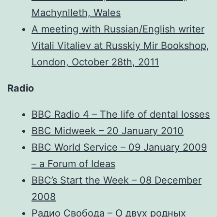
Machynlleth, Wales
A meeting with Russian/English writer
Vitali Vitaliev at Russkiy Mir Bookshop,
London, October 28th, 2011
Radio
BBC Radio 4 – The life of dental losses
BBC Midweek – 20 January 2010
BBC World Service – 09 January 2009
– a Forum of Ideas
BBC’s Start the Week – 08 December
2008
Радио Свобода – О двух родных