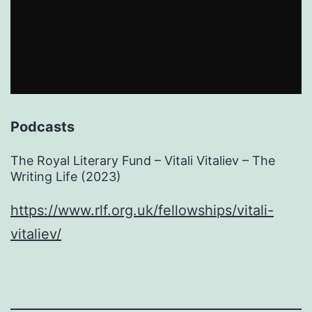
Podcasts
The Royal Literary Fund – Vitali Vitaliev – The
Writing Life (2023)
https://www.rlf.org.uk/fellowships/vitali-
vitaliev/