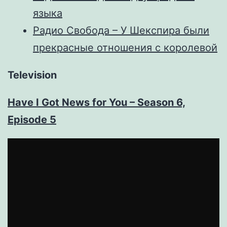
языка
Радио Свобода – У Шекспира были
прекрасные отношения с королевой
Television
Have I Got News for You – Season 6,
Episode 5