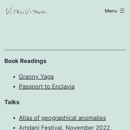
Skip
Menu
to
content
Vitali
Vitaliev
Book Readings
Granny Yaga
Passport to Enclavia
Talks
Atlas of geographical anomalies
Amdani Festival, November 2022,